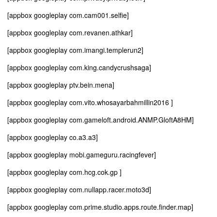
[appbox googleplay com.cam001.selfie]
[appbox googleplay com.revanen.athkar]
[appbox googleplay com.imangi.templerun2]
[appbox googleplay com.king.candycrushsaga]
[appbox googleplay ptv.bein.mena]
[appbox googleplay com.vito.whosayarbahmillin2016 ]
[appbox googleplay com.gameloft.android.ANMP.GloftA8HM]
[appbox googleplay co.a3.a3]
[appbox googleplay mobi.gameguru.racingfever]
[appbox googleplay com.hcg.cok.gp ]
[appbox googleplay com.nullapp.racer.moto3d]
[appbox googleplay com.prime.studio.apps.route.finder.map]