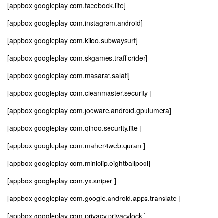
[appbox googleplay com.facebook.lite]
[appbox googleplay com.instagram.android]
[appbox googleplay com.kiloo.subwaysurf]
[appbox googleplay com.skgames.trafficrider]
[appbox googleplay com.masarat.salati]
[appbox googleplay com.cleanmaster.security ]
[appbox googleplay com.joeware.android.gpulumera]
[appbox googleplay com.qihoo.security.lite ]
[appbox googleplay com.maher4web.quran ]
[appbox googleplay com.miniclip.eightballpool]
[appbox googleplay com.yx.sniper ]
[appbox googleplay com.google.android.apps.translate ]
[appbox googleplay com.privacy.privacylock ]