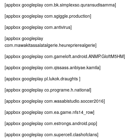
[appbox googleplay com.bk.simplexso.quransudisamma]
[appbox googleplay com.sgiggle.production]
[appbox googleplay com.antivirus]
[appbox googleplay
com.mawakitassalatalgerie.heureprierealgerie]
[appbox googleplay com.gameloft.android.ANMP.GloftM5HM]
[appbox googleplay com.qissass.anbiyae.kamila]
[appbox googleplay pl.lukok.draughts ]
[appbox googleplay co.programe.h.national]
[appbox googleplay com.wasabistudio.soccer2016]
[appbox googleplay com.ea.game.nfs14_row]
[appbox googleplay com.estrongs.android.pop]
[appbox googleplay com.supercell.clashofclans]