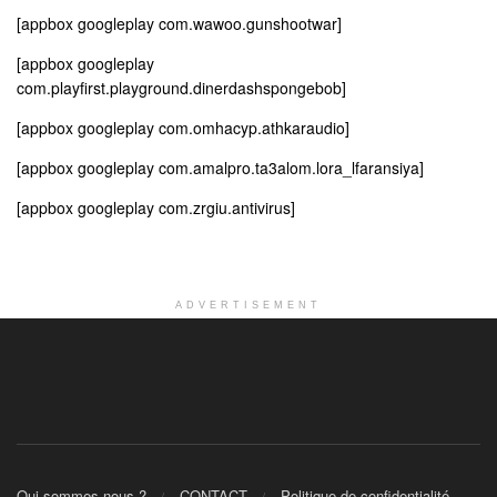
[appbox googleplay com.wawoo.gunshootwar]
[appbox googleplay
com.playfirst.playground.dinerdashspongebob]
[appbox googleplay com.omhacyp.athkaraudio]
[appbox googleplay com.amalpro.ta3alom.lora_lfaransiya]
[appbox googleplay com.zrgiu.antivirus]
ADVERTISEMENT
Qui sommes nous ?
CONTACT
Politique de confidentialité