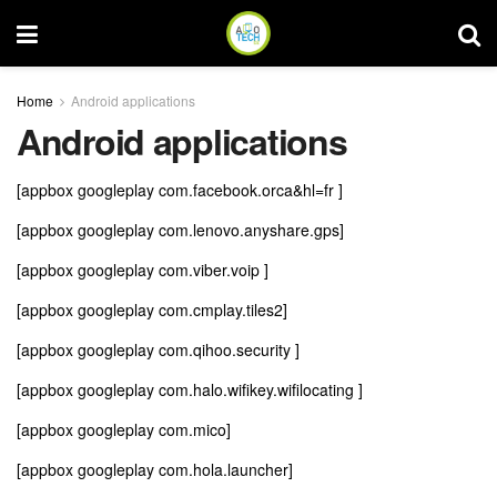
Home
Android applications
Android applications
[appbox googleplay com.facebook.orca&hl=fr ]
[appbox googleplay com.lenovo.anyshare.gps]
[appbox googleplay com.viber.voip ]
[appbox googleplay com.cmplay.tiles2]
[appbox googleplay com.qihoo.security ]
[appbox googleplay com.halo.wifikey.wifilocating ]
[appbox googleplay com.mico]
[appbox googleplay com.hola.launcher]